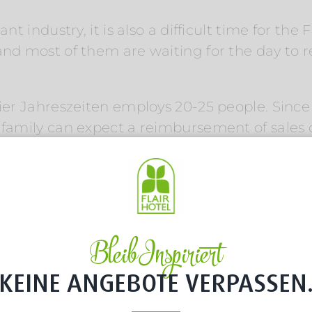
ant industry, it is also a difficult time for t
and most of them are waiting for the day to 
Vier Jahreszeiten employs 20-25 people. Since 
 family can expect a reimbursement of sales o
but processing still takes time: „We are still 
ext][vc_empty_space][vc_column_text]
els
ny and Austria, the Franks always have close 
Bleib Inspiriert
sinesses, unique in their region and so geogra
KEINE ANGEBOTE VERPASSEN