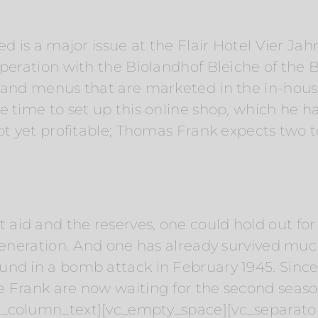
ed is a major issue at the Flair Hotel Vier Jah
operation with the Biolandhof Bleiche of the 
s and menus that are marketed in the in-hous
 time to set up this online shop, which he ha
ot yet profitable; Thomas Frank expects two to
id and the reserves, one could hold out for a
 generation. And one has already survived m
nd in a bomb attack in February 1945. Since 
e Frank are now waiting for the second seaso
c_column_text][vc_empty_space][vc_separator