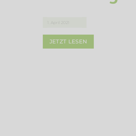
1. April 2021
JETZT LESEN