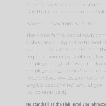
something very special: visitors 
Day that can be ordered, the Vale
Boxes to enjoy from Bad Urach
The Frank family had already com
dishes, according to the trained 
vacuum-insulated and sent on the 
region in winter.[/vc_column_text
simple_quote_text=“We are alway
simple_quote_author=“Familie Fra
[/vc_row][vc_row css_animation=“
angled_section=“no“ text_align=
[vc_column_text]
No standstill at the Flair Hotel Vier Jahresz