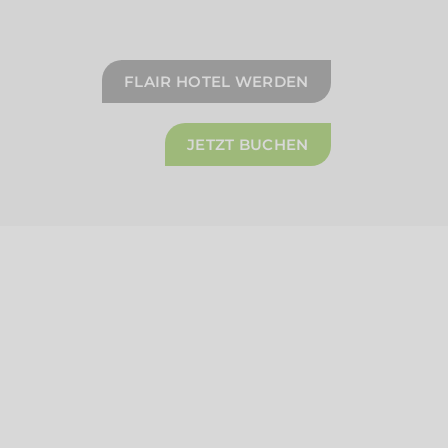
FLAIR HOTEL WERDEN
JETZT BUCHEN