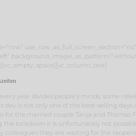
e=“row“ use_row_as_full_screen_section=“no“ 
“left“ background_image_as_pattern=“withou
][vc_empty_space][vc_column_text]
eszeiten
very year divides people’s minds: some celebr
day is not only one of the best-selling days of 
lso for the married couple Tanja and Thomas Fr
 the lockdown it is unfortunately not possib
try colleagues they are waiting for the reope