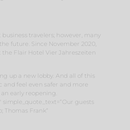
 business travelers; however, many
 the future. Since November 2020,
t the Flair Hotel Vier Jahreszeiten
ng up a new lobby. And all of this
c and feel even safer and more
 an early reopening.
2″ simple_quote_text=“Our guests
p; Thomas Frank“