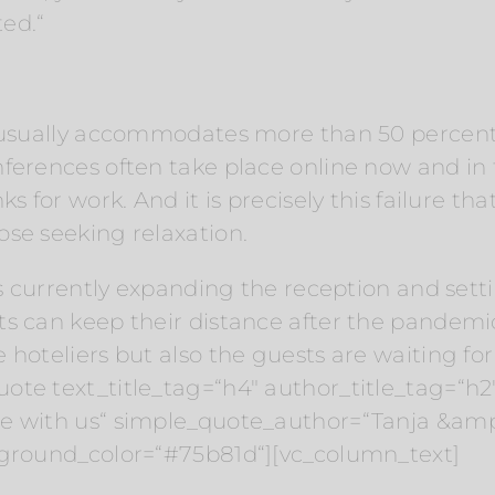
ed.“
n usually accommodates more than 50 percent
nferences often take place online now and in
s for work. And it is precisely this failure tha
se seeking relaxation.
is currently expanding the reception and setti
ts can keep their distance after the pandemi
 hoteliers but also the guests are waiting for
ote text_title_tag=“h4″ author_title_tag=“h
le with us“ simple_quote_author=“Tanja &am
kground_color=“#75b81d“][vc_column_text]