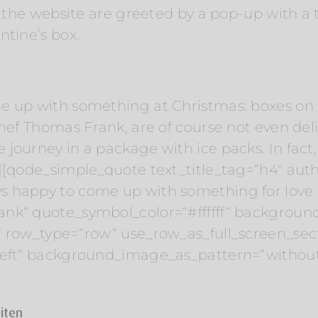
to the website are greeted by a pop-up with a
ntine’s box.
e up with something at Christmas: boxes on t
chef Thomas Frank, are of course not even de
journey in a package with ice packs. In fact
][qode_simple_quote text_title_tag=“h4″ auth
s happy to come up with something for love 
nk“ quote_symbol_color=“#ffffff“ backgroun
“ row_type=“row“ use_row_as_full_screen_sect
“left“ background_image_as_pattern=“withou
eiten