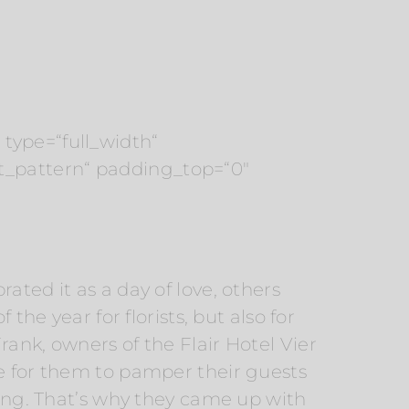
type=“full_width“
t_pattern“ padding_top=“0″
ated it as a day of love, others
the year for florists, but also for
ank, owners of the Flair Hotel Vier
le for them to pamper their guests
ning. That’s why they came up with