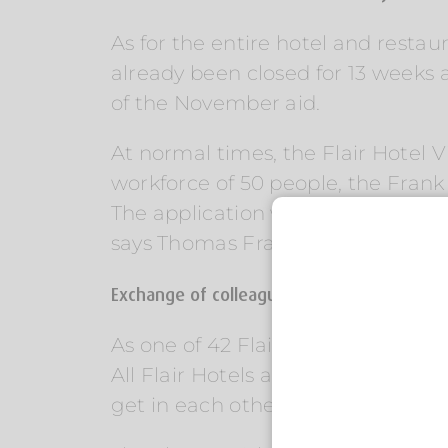
As for the entire hotel and restaur
already been closed for 13 weeks 
of the November aid.
At normal times, the Flair Hotel 
workforce of 50 people, the Frank
The application went very quickly, 
says Thomas Frank.[/vc_column_t
Exchange of colleagues within the Flair Hot
As one of 42 Flair Hotels in Germa
All Flair Hotels are family-run bu
get in each other’s way.