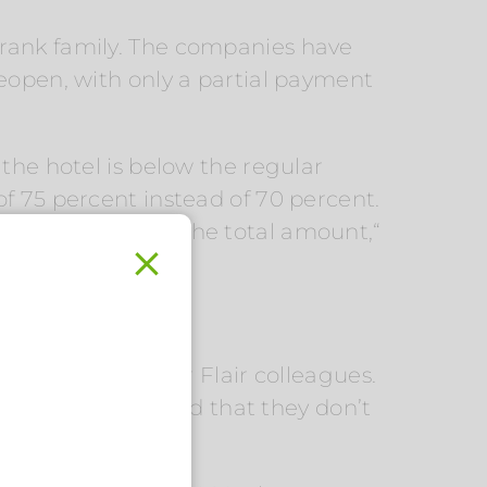
he Frank family. The companies have
reopen, with only a partial payment
the hotel is below the regular
f 75 percent instead of 70 percent.
waiting for half of the total amount,“
contact with their Flair colleagues.
phically distributed that they don’t
.