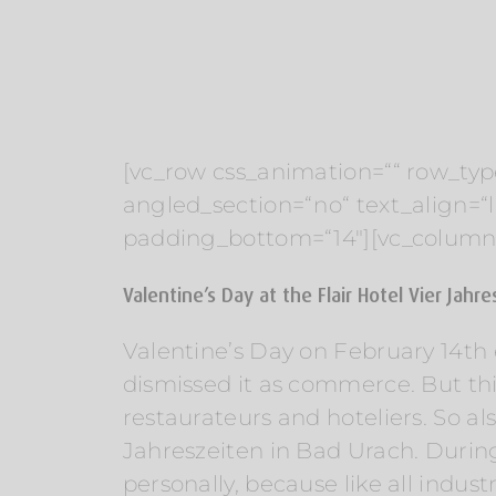
[vc_row css_animation=““ row_typ
angled_section=“no“ text_align=
padding_bottom=“14″][vc_column
Valentine’s Day at the Flair Hotel Vier Jahr
Valentine’s Day on February 14th e
dismissed it as commerce. But this 
restaurateurs and hoteliers. So a
Jahreszeiten in Bad Urach. During
personally, because like all indus