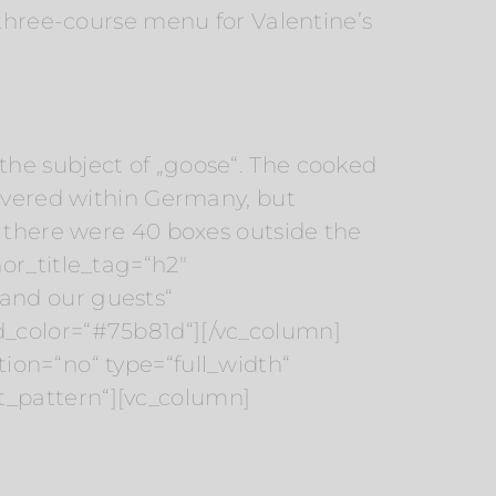
 three-course menu for Valentine’s
he subject of „goose“. The cooked
livered within Germany, but
, there were 40 boxes outside the
or_title_tag=“h2″
and our guests“
d_color=“#75b81d“][/vc_column]
ion=“no“ type=“full_width“
t_pattern“][vc_column]