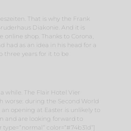
reszeiten. That is why the Frank
Bruderhaus Diakonie. And it is
e online shop. Thanks to Corona,
d had as an idea in his head for a
 three years for it to be
 while. The Flair Hotel Vier
uch worse: during the Second World
an opening at Easter is unlikely to
n and are looking forward to
 type=“normal“ color=“#74b31d“]