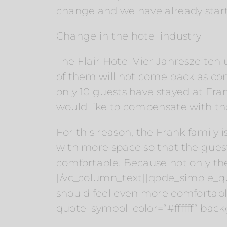
change and we have already start
Change in the hotel industry
The Flair Hotel Vier Jahreszeite
of them will not come back as co
only 10 guests have stayed at Frank
would like to compensate with tho
For this reason, the Frank family 
with more space so that the gues
comfortable. Because not only the
[/vc_column_text][qode_simple_qu
should feel even more comfortab
quote_symbol_color=“#ffffff“ bac