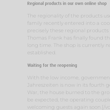
Regional products in our own online shop
The regionality of the products us
family recently entered into a co
precisely these regional product
Thomas Frank has finally found the
long time. The shop is currently n
established.
Waiting for the reopening
With the low income, government a
Jahreszeiten is now in its fourth
War, the house burned to the grou
be expected, the operating coupl
welcoming guests again soon.[/v