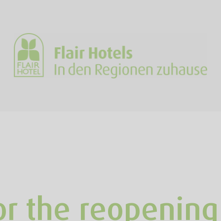
or the reopening