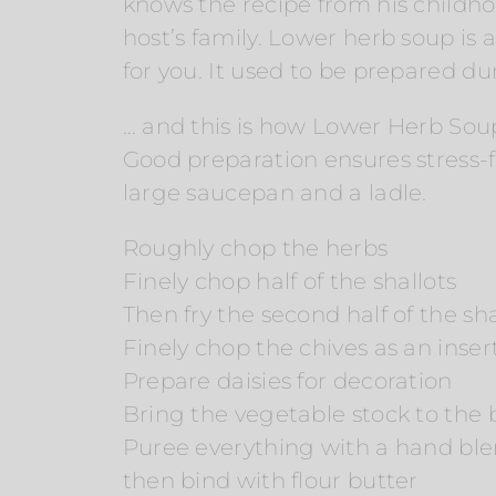
knows the recipe from his childh
host’s family. Lower herb soup is 
for you. It used to be prepared d
… and this is how Lower Herb Sou
Good preparation ensures stress-fr
large saucepan and a ladle.
Roughly chop the herbs
Finely chop half of the shallots
Then fry the second half of the shal
Finely chop the chives as an inser
Prepare daisies for decoration
Bring the vegetable stock to the 
Puree everything with a hand bl
then bind with flour butter