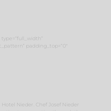
type=“full_width“
t_pattern“ padding_top=“0″
r Hotel Nieder. Chef Josef Nieder