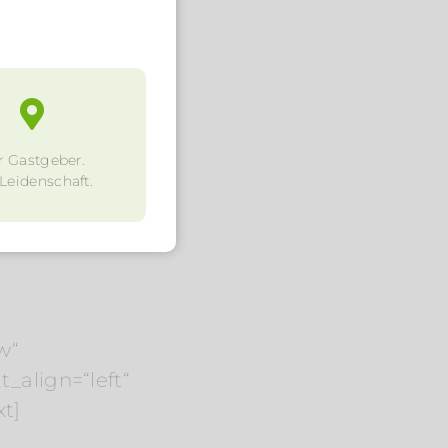
r Gastgeber.
 Leidenschaft.
w“
_align=“left“
t]