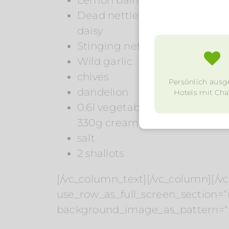
Dead nettle
daisy
Stinging nettle young
Wild garlic
chives
Persönlich ausg
dandelion
Hotels mit Char
0.6l vegetable stock
330g cream
salt
2 shallots
[/vc_column_text][/vc_column][/v
use_row_as_full_screen_section=“n
background_image_as_pattern=“w