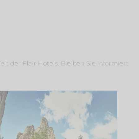
 der Flair Hotels. Bleiben Sie informiert