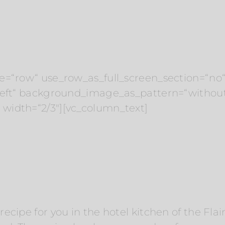
e=“row“ use_row_as_full_screen_section=“no“ 
“left“ background_image_as_pattern=“withou
width=“2/3″][vc_column_text]
cipe for you in the hotel kitchen of the Flai