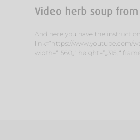
Video herb soup from
And here you have the instruction
link=“https://www.youtube.com/
width=“„560„“ height=“„315„“ fram