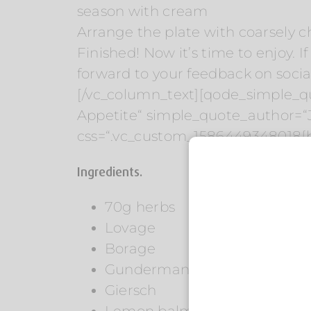
season with cream
Arrange the plate with coarsely 
Finished! Now it’s time to enjoy. If
forward to your feedback on social
[/vc_column_text][qode_simple_qu
Appetite“ simple_quote_author=“
css=“.vc_custom_1586449348018{b
Ingredients.
70g herbs
Lovage
Borage
Gundermann
Giersch
Lemon balm