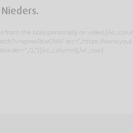
 Nieders.
s from the boss personally on video.[/vc_col
watch?v=xpvsvRtw0M4″ src=“„https://www.y
eborder=“„0„“][/vc_column][/vc_row]