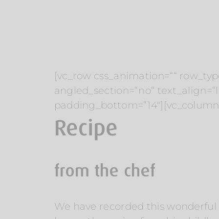
[vc_row css_animation=““ row_typ
angled_section=“no“ text_align=
padding_bottom=“14″][vc_column 
Recipe
from the chef
We have recorded this wonderful re