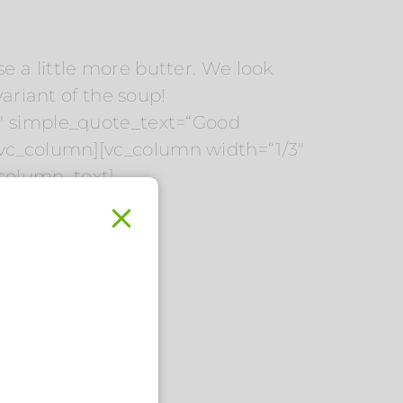
use a little more butter. We look
variant of the soup!
4″ simple_quote_text=“Good
vc_column][vc_column width=“1/3″
_column_text]
.