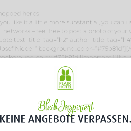
chopped herbs
 you like it a little more substantial, you can 
 networks – feel free to post a photo of your 
ote text_title_tag=“h2″ author_title_tag=“h
Josef Nieder“ background_color=“#75b81d“][/
ackground-color: #75b81d !important;}“][vc
Bleib Inspiriert
KEINE ANGEBOTE VERPASSEN