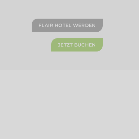
FLAIR HOTEL WERDEN
JETZT BUCHEN