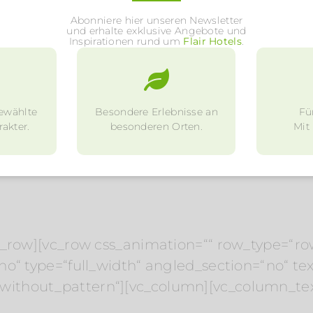
Abonniere hier unseren Newsletter
und erhalte exklusive Angebote und
Inspirationen rund um
Flair Hotels
.
ewählte
Besondere Erlebnisse an
Fü
akter.
besonderen Orten.
Mit
c_row][vc_row css_animation=““ row_type=“ro
o“ type=“full_width“ angled_section=“no“ text
ithout_pattern“][vc_column][vc_column_tex