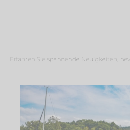
Erfahren Sie spannende Neuigkeiten, bevo