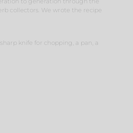
eration to generation through the
herb collectors. We wrote the recipe
sharp knife for chopping, a pan, a