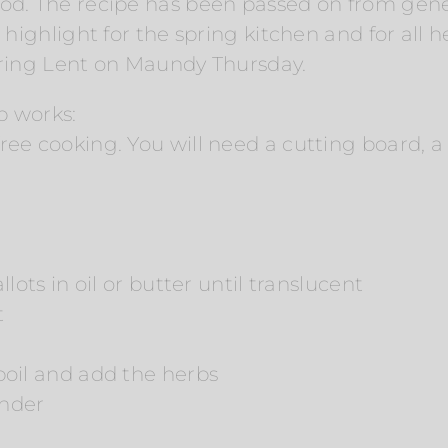
ood. The recipe has been passed on from gen
a highlight for the spring kitchen and for all 
uring Lent on Maundy Thursday.
p works:
ee cooking. You will need a cutting board, a 
lots in oil or butter until translucent
t
boil and add the herbs
ender