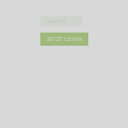
9. April 2021
JETZT LESEN