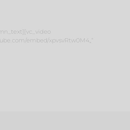
umn_text][vc_video
outube.com/embed/xpvsvRtw0M4„“