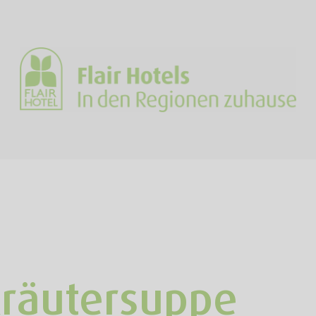
Kräutersuppe