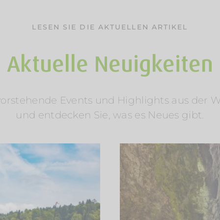
LESEN SIE DIE AKTUELLEN ARTIKEL
Aktuelle Neuigkeiten
rstehende Events und Highlights aus der Welt
und entdecken Sie, was es Neues gibt.