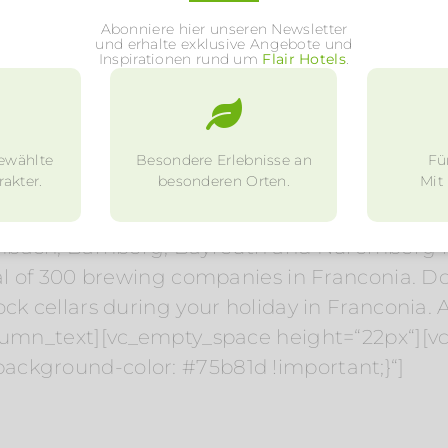
 country inns and smart restaurants with fre
Abonniere hier unseren Newsletter
s well as Franconian wine and beer. Müller-T
und erhalte exklusive Angebote und
Inspirationen rund um
Flair Hotels
.
ne vineyards for the Franconian wine in Mainfr
. In summer and early autumn, innumerable w
tschaft inns selling home-produced wine in 
ewählte
Besondere Erlebnisse an
Fü
akter.
besonderen Orten.
Mit
and west of Franconia, whereas beer is most 
mbach, Bamberg, Bayreuth and Nuremberg hav
al of 300 brewing companies in Franconia. Don’
ck cellars during your holiday in Franconia. A
olumn_text][vc_empty_space height=“22px“][
ackground-color: #75b81d !important;}“]
Hotels in the region