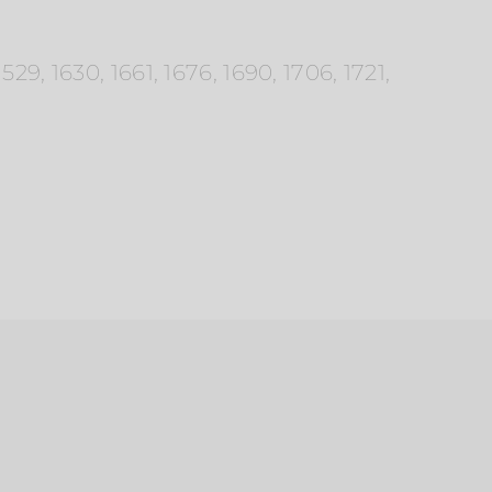
9, 1630, 1661, 1676, 1690, 1706, 1721,