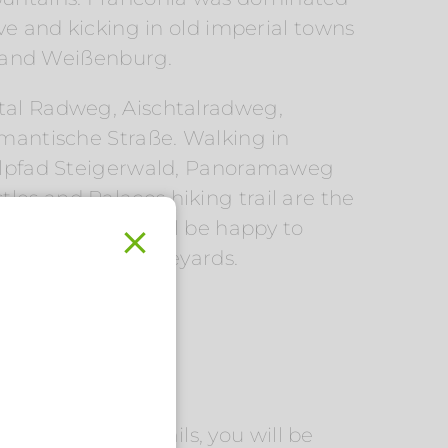
ive and kicking in old imperial towns
 and Weißenburg.
ltal Radweg, Aischtalradweg,
antische Straße. Walking in
lpfad Steigerwald, Panoramaweg
les and Palaces hiking trail are the
cal Flair host will be happy to
k through the vineyards.
.
n cuisine. On the
eer walking trails, you will be