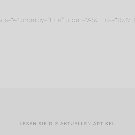
“4″ orderby=“title“ order=“ASC“ ids=“1507, 152
LESEN SIE DIE AKTUELLEN ARTIKEL