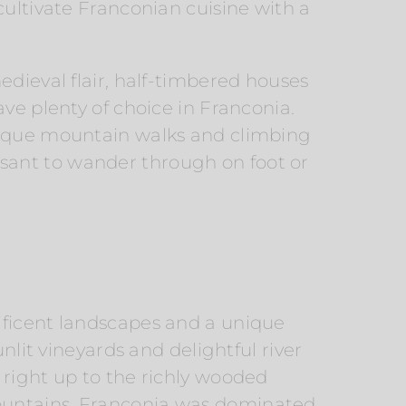
cultivate Franconian cuisine with a
edieval flair, half-timbered houses
ve plenty of choice in Franconia.
unique mountain walks and climbing
sant to wander through on foot or
ificent landscapes and a unique
nlit vineyards and delightful river
 right up to the richly wooded
ountains. Franconia was dominated