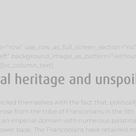
e=“row“ use_row_as_full_screen_section=“no“ 
“left“ background_image_as_pattern=“withou
][vc_column_text]
ral heritage and unspo
led themselves with the fact that, politicall
ose from the tribe of Franconians in the 5th 
s an imperial domain with numerous palatina
ower base. The Franconians have retained man