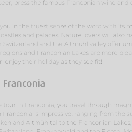
s beer, press the famous Franconian wine and 
ou in the truest sense of the word with its m
stles and palaces. Nature lovers will also ha
n Switzerland and the Altmühl valley offer 
regions and Franconian Lakes are more plea
 enjoy their holiday as they see fit!
n Franconia
e tour in Franconia, you travel through magn
in Franconia is impressive, ranging from the su
nken and Altmühltal to the Franconian Lakes,
 Switzerland, Frankenwald and the Fichtel M