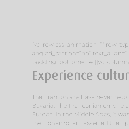
[vc_row css_animation=““ row_typ
angled_section=“no“ text_align=
padding_bottom=“14″][vc_column
Experience cultu
The Franconians have never reconci
Bavaria. The Franconian empire ar
Europe. In the Middle Ages, it wa
the Hohenzollern asserted their p