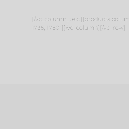
[/vc_column_text][products columns=
1735, 1750″][/vc_column][/vc_row]