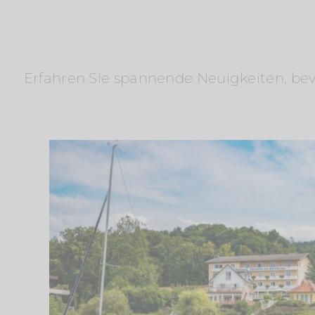
Erfahren Sie spannende Neuigkeiten, bevo