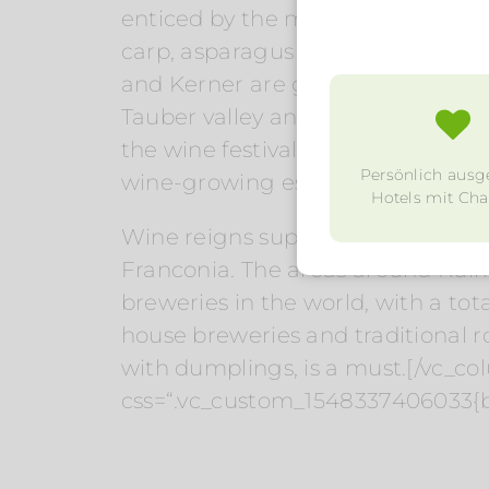
enticed by the menus of numerous
carp, asparagus and horseradish a
and Kerner are grown in small, fi
Tauber valley and in Churfranken
the wine festivals and Heckenwir
Persönlich ausg
wine-growing estates.
Hotels mit Char
Wine reigns supreme in the south 
Franconia. The areas around Kul
breweries in the world, with a tot
house breweries and traditional ro
with dumplings, is a must.[/vc_c
css=“.vc_custom_1548337406033{b