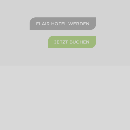
FLAIR HOTEL WERDEN
JETZT BUCHEN