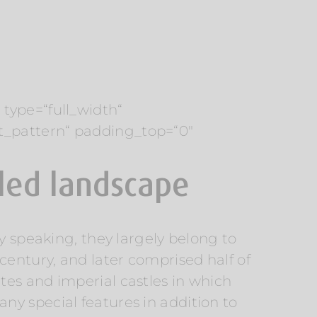
type=“full_width“
t_pattern“ padding_top=“0″
iled landscape
y speaking, they largely belong to
century, and later comprised half of
tes and imperial castles in which
y special features in addition to