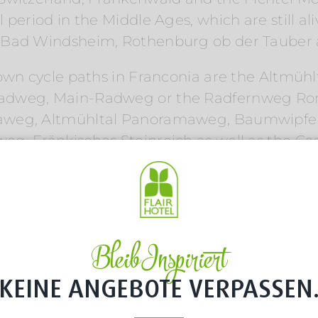
period in the Middle Ages, which are still al
, Bad Windsheim, Rothenburg ob der Tauber
nown cycle paths in Franconia are the Altmüh
adweg, Main-Radweg or the Radfernweg Rom
maweg, Altmühltal Panoramaweg, Baumwipfe
, Fränkisches Steinreich as well as the Cast
g routes and foot paths in Franconia. Your lo
 beer walking trail, a vineyard path or a wal
ine and beer
Bleib Inspiriert
KEINE ANGEBOTE VERPASSEN
 can be wonderfully combined with Franconia
g, Karpfenradweg, MainRadweg or one of the b