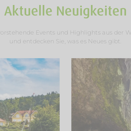
Aktuelle Neuigkeiten
rstehende Events und Highlights aus der Welt
und entdecken Sie, was es Neues gibt.