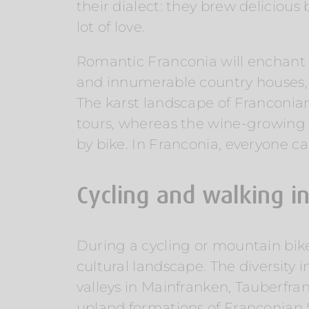
their dialect: they brew deliciou
lot of love.
Romantic Franconia will enchant y
and innumerable country houses, ca
The karst landscape of Franconia
tours, whereas the wine-growing 
by bike. In Franconia, everyone can
Cycling and walking i
During a cycling or mountain bik
cultural landscape. The diversity 
valleys in Mainfranken, Tauberfra
upland formations of Franconian