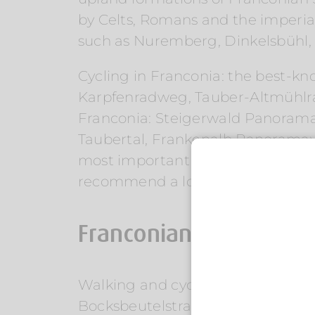
by Celts, Romans and the imperial 
such as Nuremberg, Dinkelsbühl
Cycling in Franconia: the best-k
Karpfenradweg, Tauber-Altmühlr
Franconia: Steigerwald Panora
Taubertal, Frankenalb Panoramaweg
most important long-distance hikin
recommend a local brewery hike, a
Franconian cuisine, w
Walking and cycling in Franconia
Bocksbeutelstraße, Aischtalradwe