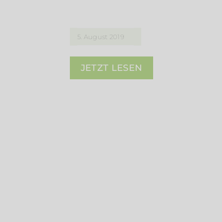
5. August 2019
JETZT LESEN