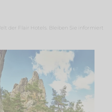
 der Flair Hotels. Bleiben Sie informiert