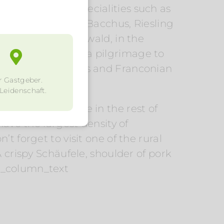
sh Franconian specialities such as
hurgau, Silvaner, Bacchus, Riesling
anken, in Steigerwald, in the
ine lovers go on a pilgrimage to
the sunny vineyards and Franconian
r Gastgeber.
 Leidenschaft.
popular of course in the rest of
e the largest density of
t forget to visit one of the rural
 crispy Schäufele, shoulder of pork
vc_column_text