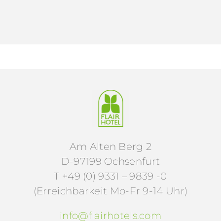
Am Alten Berg 2
D-97199 Ochsenfurt
T +49 (0) 9331 – 9839 -0
(Erreichbarkeit Mo-Fr 9-14 Uhr)
info@flairhotels.com