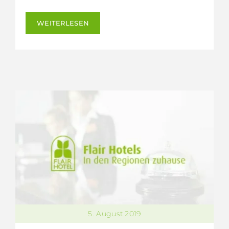
WEITERLESEN
5. August 2019