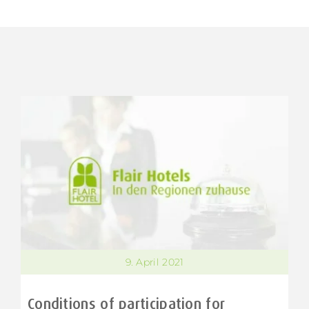
9. April 2021
Conditions of participation for