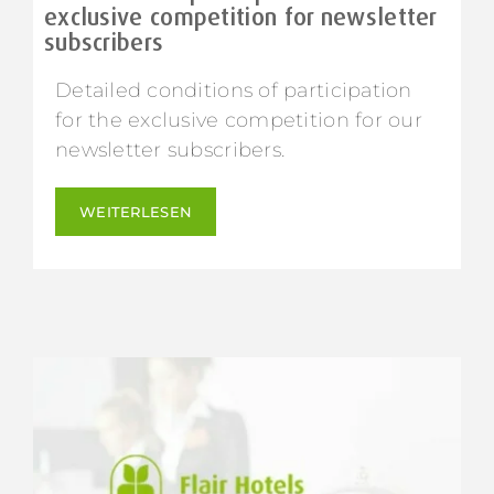
exclusive competition for newsletter
subscribers
Detailed conditions of participation
for the exclusive competition for our
newsletter subscribers.
WEITERLESEN