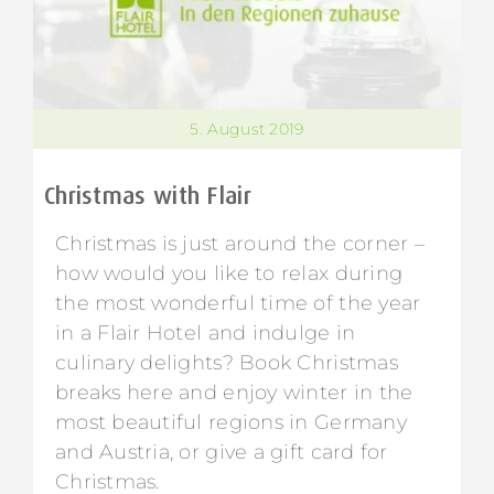
5. August 2019
Christmas with Flair
Christmas is just around the corner –
how would you like to relax during
the most wonderful time of the year
in a Flair Hotel and indulge in
culinary delights? Book Christmas
breaks here and enjoy winter in the
most beautiful regions in Germany
and Austria, or give a gift card for
Christmas.