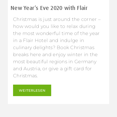
New Year’s Eve 2020 with Flair
Christmas is just around the corner –
how would you like to relax during
the most wonderful time of the year
in a Flair Hotel and indulge in
culinary delights? Book Christmas
breaks here and enjoy winter in the
most beautiful regions in Germany
and Austria, or give a gift card for
Christmas.
WEITERLESEN