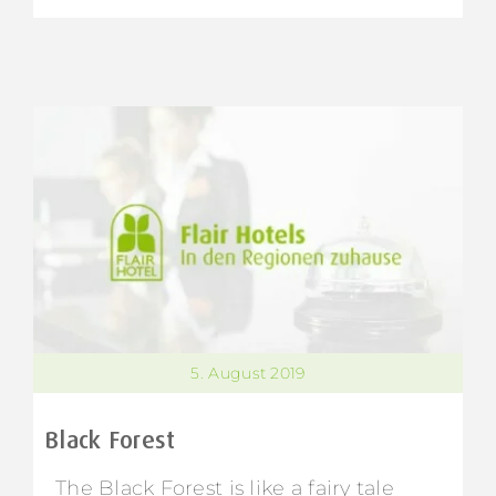
5. August 2019
Black Forest
The Black Forest is like a fairy tale