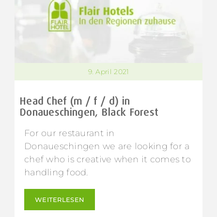
9. April 2021
Head Chef (m / f / d) in
Donaueschingen, Black Forest
For our restaurant in
Donaueschingen we are looking for a
chef who is creative when it comes to
handling food.
WEITERLESEN