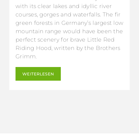
with its clear lakes and idyllic river
courses, gorges and waterfalls. The fir
green forests in Germany’s largest low
mountain range would have been the
perfect scenery for brave Little Red
Riding Hood, written by the Brothers
Grimm.
WEITERLESEN