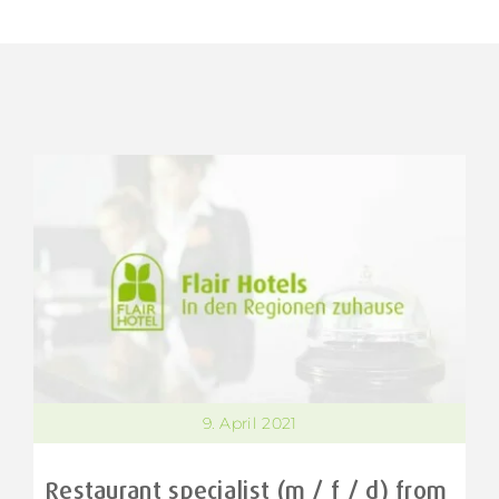
9. April 2021
Restaurant specialist (m / f / d) from