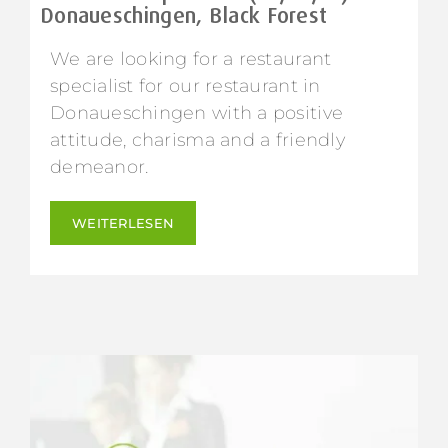
Donaueschingen, Black Forest
We are looking for a restaurant
specialist for our restaurant in
Donaueschingen with a positive
attitude, charisma and a friendly
demeanor.
WEITERLESEN