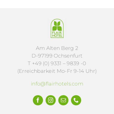
Am Alten Berg 2
D-97199 Ochsenfurt
T +49 (0) 9331 – 9839 -0
(Erreichbarkeit Mo-Fr 9-14 Uhr)
info@flairhotels.com