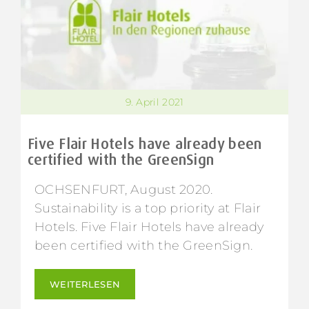
9. April 2021
Five Flair Hotels have already been
certified with the GreenSign
OCHSENFURT, August 2020.
Sustainability is a top priority at Flair
Hotels. Five Flair Hotels have already
been certified with the GreenSign.
WEITERLESEN