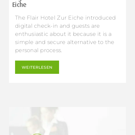
Eiche
The Flair Hotel Zur Eiche introduced
digital check-in and guests are
enthusiastic about it because it is a
simple and secure alternative to the
personal process.
WEITERLESEN