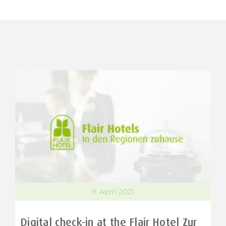
9. April 2021
Digital check-in at the Flair Hotel Zur