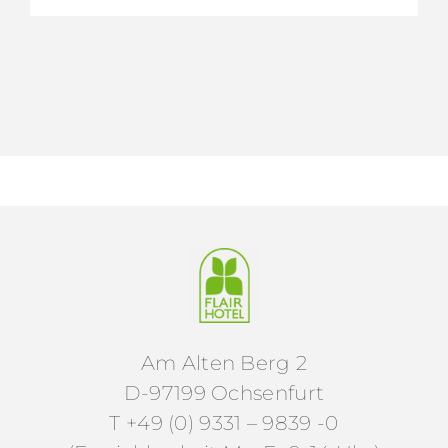
Am Alten Berg 2
D-97199 Ochsenfurt
T +49 (0) 9331 – 9839 -0