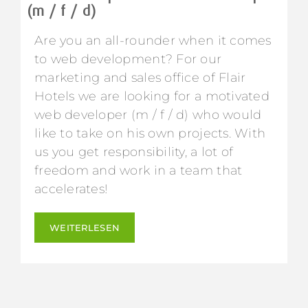
(m / f / d)
Are you an all-rounder when it comes
to web development? For our
marketing and sales office of Flair
Hotels we are looking for a motivated
web developer (m / f / d) who would
like to take on his own projects. With
us you get responsibility, a lot of
freedom and work in a team that
accelerates!
WEITERLESEN