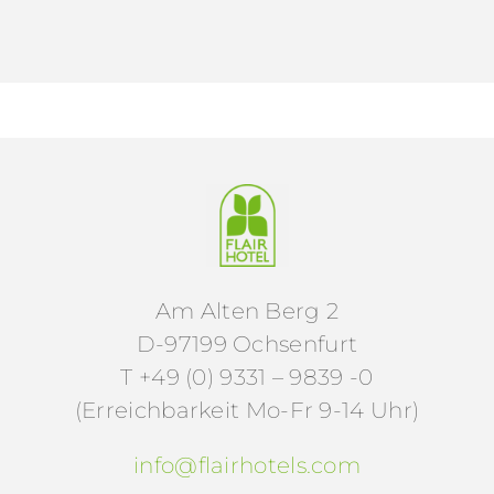
Am Alten Berg 2
D-97199 Ochsenfurt
T +49 (0) 9331 – 9839 -0
(Erreichbarkeit Mo-Fr 9-14 Uhr)
info@flairhotels.com