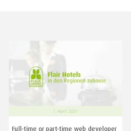
1. April 2021
Full-time or part-time web developer