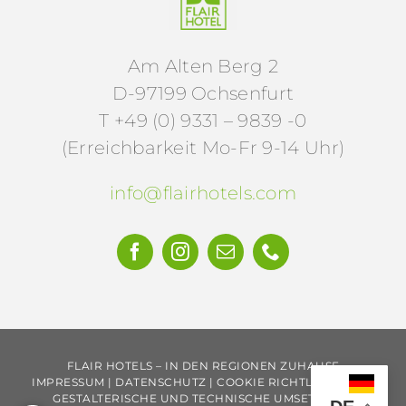
Am Alten Berg 2
D-97199 Ochsenfurt
T +49 (0) 9331 – 9839 -0
(Erreichbarkeit Mo-Fr 9-14 Uhr)
info@flairhotels.com
KEINE ANGEBOTE VERPASSEN.
FLAIR HOTELS – IN DEN REGIONEN ZUHAUSE
IMPRESSUM
|
DATENSCHUTZ
|
COOKIE RICHTLINIE
|
AGB
GESTALTERISCHE UND TECHNISCHE UMSETZUNG: