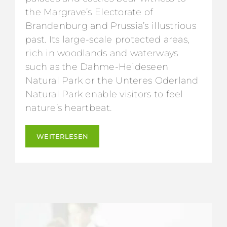
the Margrave’s Electorate of
Brandenburg and Prussia’s illustrious
past. Its large-scale protected areas,
rich in woodlands and waterways
such as the Dahme-Heideseen
Natural Park or the Unteres Oderland
Natural Park enable visitors to feel
nature’s heartbeat.
WEITERLESEN