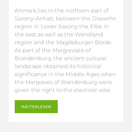
Altmark lies in the northern part of
Saxony-Anhalt, between the Drawehn
region in Lower Saxony, the Elbe in
the east as well as the Wendland
region and the Magdeburger Börde.
As part of the Margraviate of
Brandenburg, the ancient cultural
landscape obtained its historical
significance in the Middle Ages when
the Margraves of Brandenburg were
given the right to the electoral vote.
WEITERLESEN