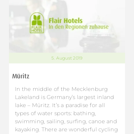
5. August 2019
Müritz
In the middle of the Mecklenburg
Lakeland is Germany’s largest inland
lake – Müritz. It’s a paradise for all
types of water sports: bathing,
swimming, sailing, surfing, canoe and
kayaking. There are wonderful cycling