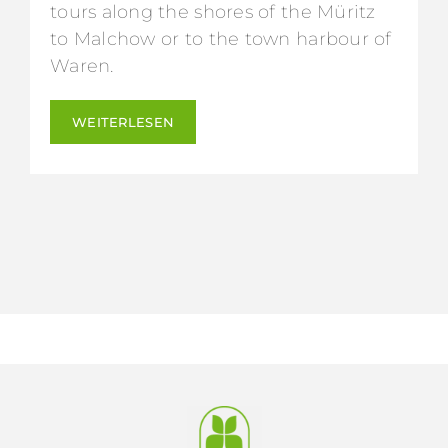
tours along the shores of the Müritz
to Malchow or to the town harbour of
Waren.
WEITERLESEN