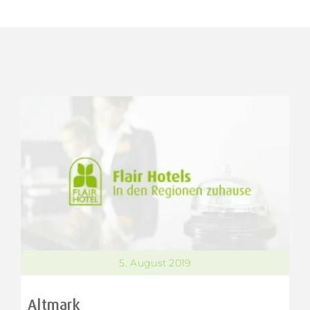
5. August 2019
Altmark