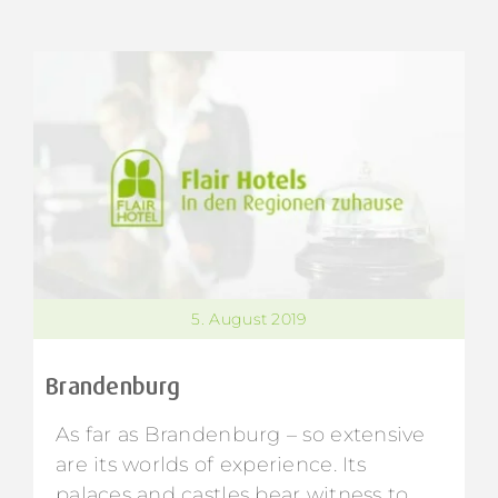
5. August 2019
Brandenburg
As far as Brandenburg – so extensive
are its worlds of experience. Its
palaces and castles bear witness to