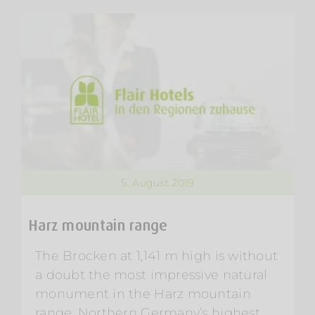
5. August 2019
Harz mountain range
The Brocken at 1,141 m high is without
a doubt the most impressive natural
monument in the Harz mountain
range. Northern Germany’s highest