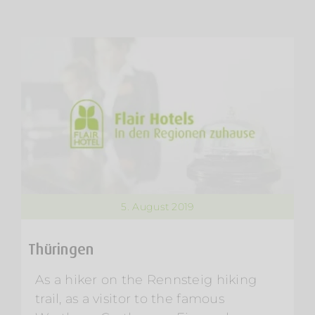
5. August 2019
Thüringen
As a hiker on the Rennsteig hiking
trail, as a visitor to the famous