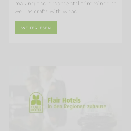
making and ornamental trimmings as
well as crafts with wood.
WEITERLESEN