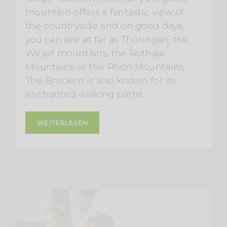
mountain offers a fantastic view of
the countryside and on good days,
you can see as far as Thüringan, the
Weser mountains, the Rothaar
Mountains or the Rhön Mountains.
The Brocken is also known for its
enchanted walking paths.
WEITERLESEN