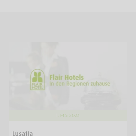
1. Mai 2023
Lusatia