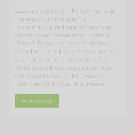
Lusatia includes on the German side
the regions in the south of
Brandenburg and east of Saxony as
well as Lower Silesia and Lubusz in
Poland. Today, the Lusatian Neisse
River forms the border between the
German and Polish territories. The
picturesque landscapes range from
the Spree Forest to the Dresden
Heath and the Zittau Mountains.
WEITERLESEN