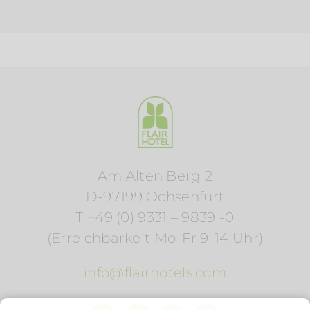
Am Alten Berg 2
D-97199 Ochsenfurt
T +49 (0) 9331 – 9839 -0
(Erreichbarkeit Mo-Fr 9-14 Uhr)
info@flairhotels.com