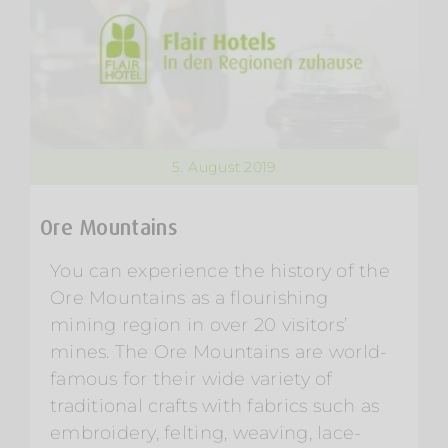
5. August 2019
Ore Mountains
You can experience the history of the
Ore Mountains as a flourishing
mining region in over 20 visitors’
mines. The Ore Mountains are world-
famous for their wide variety of
traditional crafts with fabrics such as
embroidery, felting, weaving, lace-