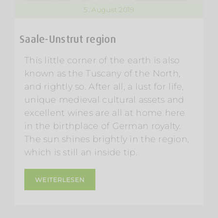
5. August 2019
Saale-Unstrut region
This little corner of the earth is also
known as the Tuscany of the North,
and rightly so. After all, a lust for life,
unique medieval cultural assets and
excellent wines are all at home here
in the birthplace of German royalty.
The sun shines brightly in the region,
which is still an inside tip.
WEITERLESEN