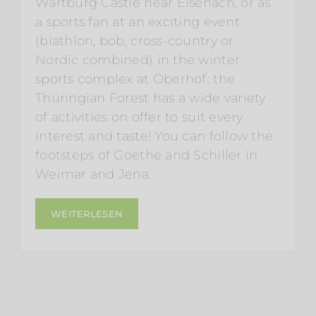
Wartburg Castle near Eisenach, or as
a sports fan at an exciting event
(biathlon, bob, cross-country or
Nordic combined) in the winter
sports complex at Oberhof: the
Thüringian Forest has a wide variety
of activities on offer to suit every
interest and taste! You can follow the
footsteps of Goethe and Schiller in
Weimar and Jena.
WEITERLESEN